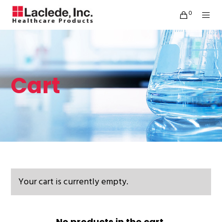
0
Cart
Your cart is currently empty.
No products in the cart.