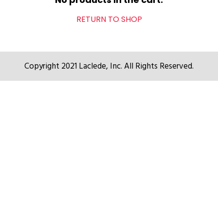
RETURN TO SHOP
Copyright 2021 Laclede, Inc. All Rights Reserved.