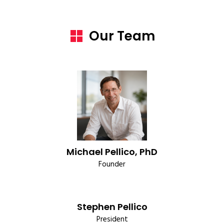
Our Team
Michael Pellico, PhD
Founder
Stephen Pellico
President