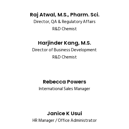
Raj Atwal, M.S., Pharm. Sci.
Director, QA & Regulatory Affairs
R&D Chemist
Harjinder Kang, M.S.
Director of Business Development
R&D Chemist
Rebecca Powers
International Sales Manager
Janice K Usui
HR Manager / Office Administrator