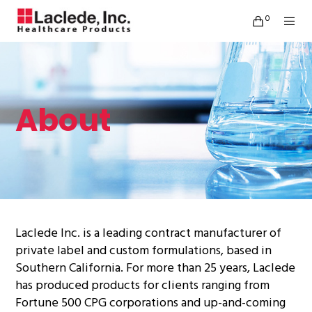
0
About
Laclede Inc. is a leading contract manufacturer of
private label and custom formulations, based in
Southern California. For more than 25 years, Laclede
has produced products for clients ranging from
Fortune 500 CPG corporations and up-and-coming