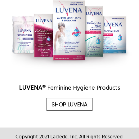
LUVENA®
Feminine Hygiene Products
SHOP LUVENA
Copyright 2021 Laclede, Inc. All Rights Reserved.