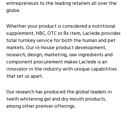
entrepreneurs to the leading retailers all over the
globe.
Whether your product is considered a nutritional
supplement, HBC, OTC or Rx item, Laclede provides
total turnkey service for both the human and pet
markets. Our in-house product development,
research, design, marketing, raw ingredients and
component procurement makes Laclede is an
innovator in the industry with unique capabilities
that set us apart.
Our research has produced the global leaders in
teeth whitening gel and dry mouth products,
among other premier offerings.