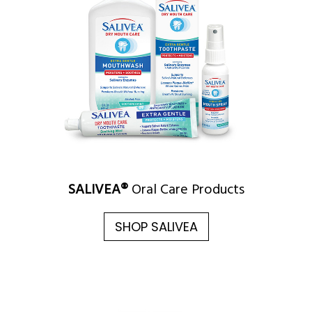
SALIVEA®
Oral Care Products
SHOP SALIVEA