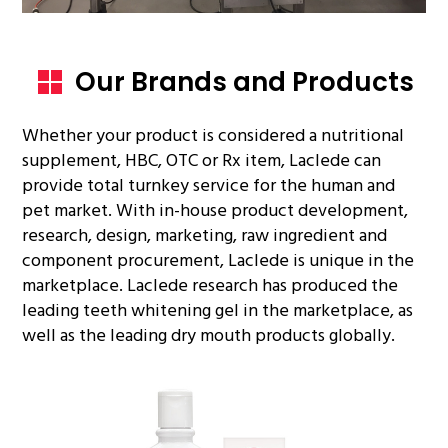
Our Brands and Products
Whether your product is considered a nutritional
supplement, HBC, OTC or Rx item, Laclede can
provide total turnkey service for the human and
pet market. With in-house product development,
research, design, marketing, raw ingredient and
component procurement, Laclede is unique in the
marketplace. Laclede research has produced the
leading teeth whitening gel in the marketplace, as
well as the leading dry mouth products globally.